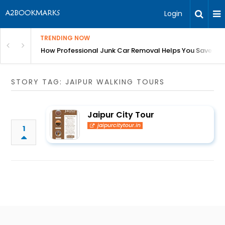
Login
TRENDING NOW
ess Growth Without Cash Flow Stress
How Professional Junk Car Removal Helps You Save Ti
STORY TAG: JAIPUR WALKING TOURS
Jaipur City Tour
jaipurcitytour.in
1