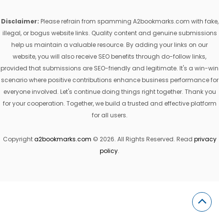
Disclaimer:
Please refrain from spamming A2bookmarks.com with fake,
illegal, or bogus website links. Quality content and genuine submissions
help us maintain a valuable resource. By adding your links on our
website, you will also receive SEO benefits through do-follow links,
provided that submissions are SEO-friendly and legitimate. It's a win-win
scenario where positive contributions enhance business performance for
everyone involved. Let's continue doing things right together. Thank you
for your cooperation. Together, we build a trusted and effective platform
for all users.
Copyright
a2bookmarks.com
© 2026. All Rights Reserved. Read
privacy
policy
.