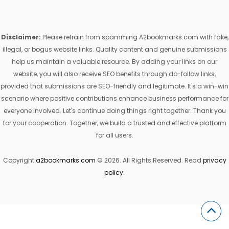
Disclaimer:
Please refrain from spamming A2bookmarks.com with fake,
illegal, or bogus website links. Quality content and genuine submissions
help us maintain a valuable resource. By adding your links on our
website, you will also receive SEO benefits through do-follow links,
provided that submissions are SEO-friendly and legitimate. It's a win-win
scenario where positive contributions enhance business performance for
everyone involved. Let's continue doing things right together. Thank you
for your cooperation. Together, we build a trusted and effective platform
for all users.
Copyright
a2bookmarks.com
© 2026. All Rights Reserved. Read
privacy
policy
.