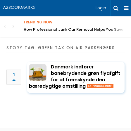
Login
TRENDING NOW
ess Growth Without Cash Flow Stress
How Professional Junk Car Removal Helps You Save Ti
STORY TAG: GREEN TAX ON AIR PASSENGERS
Danmark indfører
banebrydende grøn flyafgift
1
for at fremskynde den
bæredygtige omstilling
reuters.com