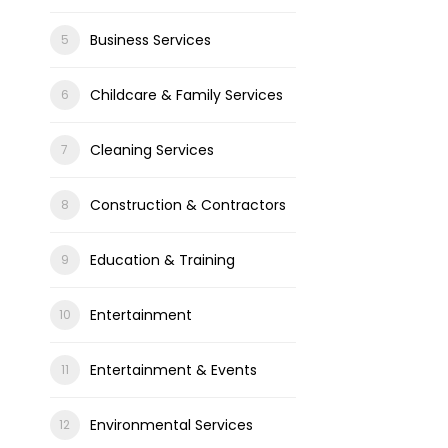
Business Services
Childcare & Family Services
Cleaning Services
Construction & Contractors
Education & Training
Entertainment
Entertainment & Events
Environmental Services