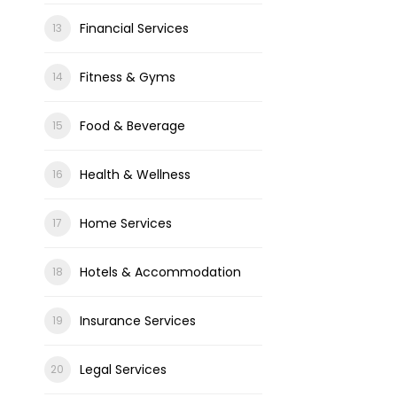
Financial Services
Fitness & Gyms
Food & Beverage
Health & Wellness
Home Services
Hotels & Accommodation
Insurance Services
Legal Services