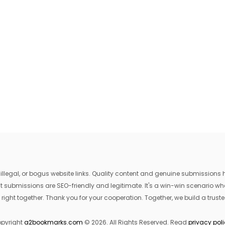
egal, or bogus website links. Quality content and genuine submissions he
that submissions are SEO-friendly and legitimate. It's a win-win scenario 
 right together. Thank you for your cooperation. Together, we build a trusted
pyright
a2bookmarks.com
© 2026. All Rights Reserved. Read
privacy pol