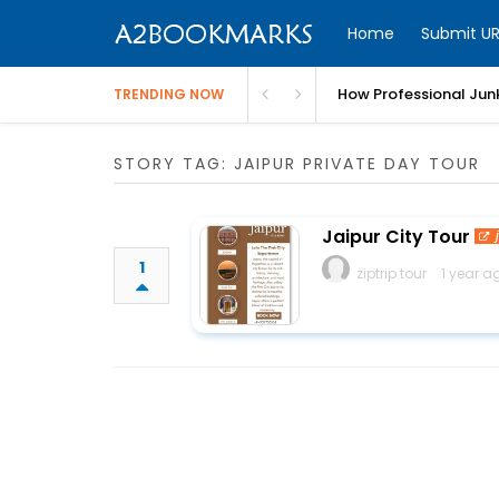
Home
Submit UR
How Professional Jun
TRENDING NOW
STORY TAG: JAIPUR PRIVATE DAY TOUR
Jaipur City Tour
1
ziptrip tour
1 year a