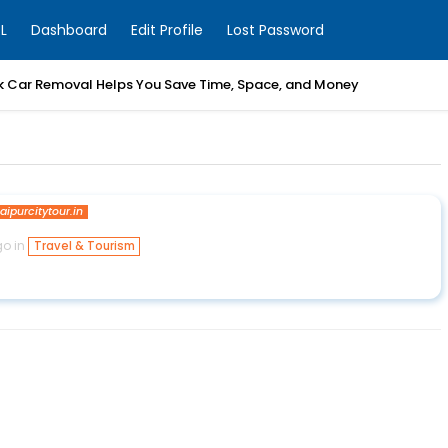
L
Dashboard
Edit Profile
Lost Password
k Car Removal Helps You Save Time, Space, and Money
jaipurcitytour.in
go in
Travel & Tourism