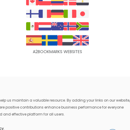
A2BOOKMARKS WEBSITES
lp us maintain a valuable resource. By adding your links on our website,
where positive contributions enhance business performance for everyone
 and effective platform for all users.
icy
.