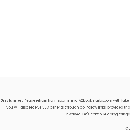
Disclaimer:
Please refrain from spamming A2bookmarks.com with fake, ill
you will also receive SEO benefits through do-follow links, provided 
involved. Let's continue doing things
Co