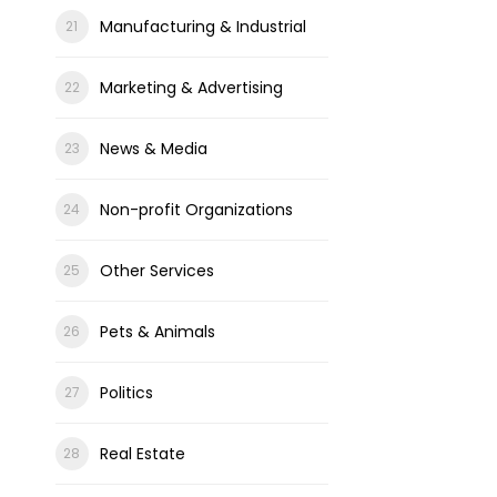
Manufacturing & Industrial
Marketing & Advertising
News & Media
Non-profit Organizations
Other Services
Pets & Animals
Politics
Real Estate