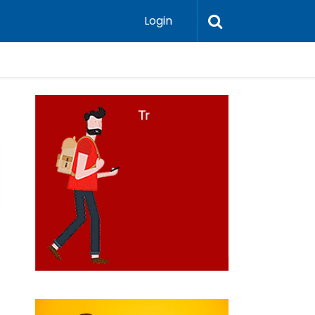
Login