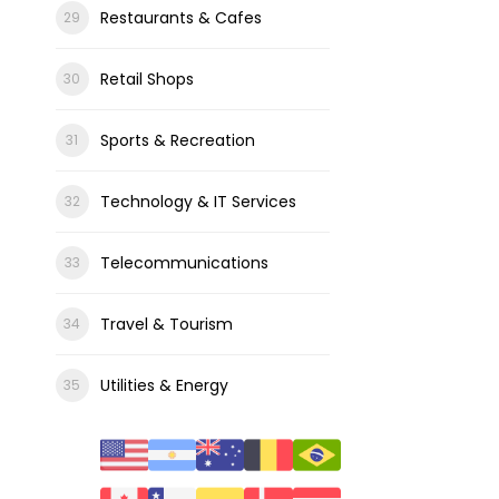
Restaurants & Cafes
Retail Shops
Sports & Recreation
Technology & IT Services
Telecommunications
Travel & Tourism
Utilities & Energy