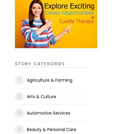
STORY CATEGORIES
Agriculture & Farming
Arts & Culture
Automotive Services
Beauty & Personal Care